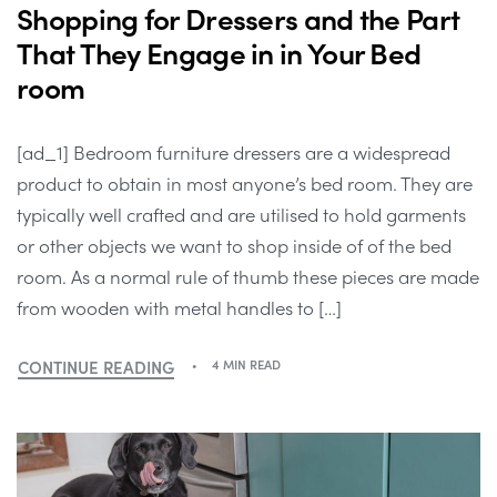
Shopping for Dressers and the Part
That They Engage in in Your Bed
room
[ad_1] Bedroom furniture dressers are a widespread
product to obtain in most anyone’s bed room. They are
typically well crafted and are utilised to hold garments
or other objects we want to shop inside of of the bed
room. As a normal rule of thumb these pieces are made
from wooden with metal handles to […]
CONTINUE READING
4 MIN READ