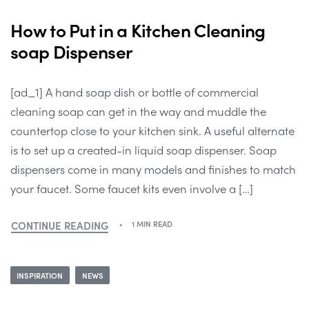
How to Put in a Kitchen Cleaning
soap Dispenser
[ad_1] A hand soap dish or bottle of commercial
cleaning soap can get in the way and muddle the
countertop close to your kitchen sink. A useful alternate
is to set up a created-in liquid soap dispenser. Soap
dispensers come in many models and finishes to match
your faucet. Some faucet kits even involve a […]
CONTINUE READING
1 MIN READ
INSPIRATION
NEWS