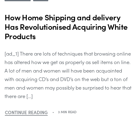
How Home Shipping and delivery
Has Revolutionised Acquiring White
Products
[ad_1] There are lots of techniques that browsing online
has altered how we get as properly as sell items on line.
A lot of men and women will have been acquainted
with acquiring CD’s and DVD’s on the web but a ton of
men and women may possibly be surprised to hear that
there are […]
CONTINUE READING
3 MIN READ