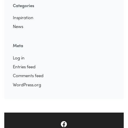
Categories
Inspiration
News
Meta
Log in
Entries feed
Comments feed
WordPress.org