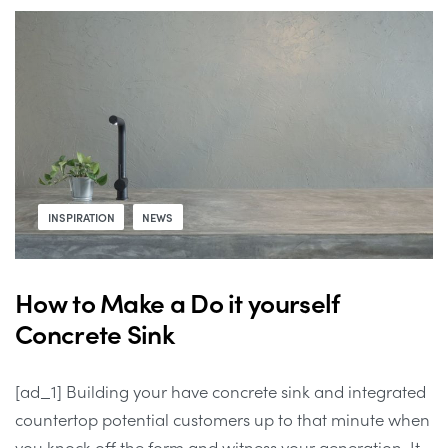
INSPIRATION
NEWS
How to Make a Do it yourself
Concrete Sink
[ad_1] Building your have concrete sink and integrated
countertop potential customers up to that minute when
you knock off the form and witness your generation. It