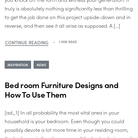
truly is absolutely nothing significantly less than thrilling
to get the job done on this project upside-down and in
reverse, and then see it all arise as supposed. A […]
CONTINUE READING
1 MIN READ
INSPIRATION
NEWS
Bed room Furniture Designs and
How To Use Them
[ad_1] In all probability the most vital area in your
household is your bedroom. Even though you could
possibly devote a lot more time in your residing room,