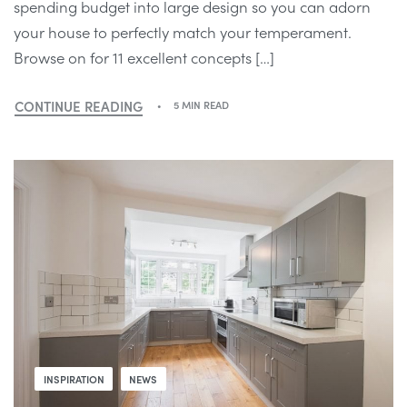
spending budget into large design so you can adorn
your house to perfectly match your temperament.
Browse on for 11 excellent concepts […]
CONTINUE READING
5 MIN READ
INSPIRATION
NEWS