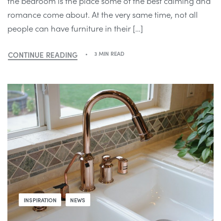
the bedroom is the place some of the best calming and
romance come about. At the very same time, not all
people can have furniture in their […]
CONTINUE READING
3 MIN READ
INSPIRATION
NEWS