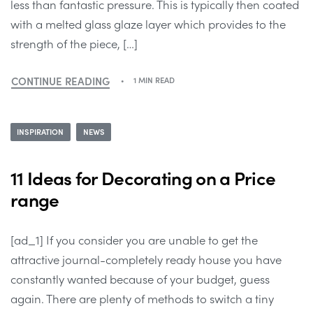
less than fantastic pressure. This is typically then coated
with a melted glass glaze layer which provides to the
strength of the piece, […]
CONTINUE READING
1 MIN READ
INSPIRATION
NEWS
11 Ideas for Decorating on a Price
range
[ad_1] If you consider you are unable to get the
attractive journal-completely ready house you have
constantly wanted because of your budget, guess
again. There are plenty of methods to switch a tiny