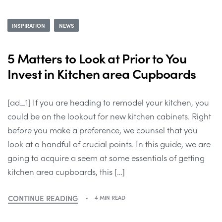
INSPIRATION
NEWS
5 Matters to Look at Prior to You
Invest in Kitchen area Cupboards
[ad_1] If you are heading to remodel your kitchen, you
could be on the lookout for new kitchen cabinets. Right
before you make a preference, we counsel that you
look at a handful of crucial points. In this guide, we are
going to acquire a seem at some essentials of getting
kitchen area cupboards, this […]
CONTINUE READING
4 MIN READ