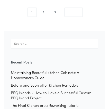
1
2
3
Recent Posts
Maintaining Beautiful Kitchen Cabinets: A
Homeowner’s Guide
Before and Soon after Kitchen Remodels
BBQ Islands – How to Have a Successful Custom
BBQ Island Project
The Final Kitchen area Reworking Tutorial