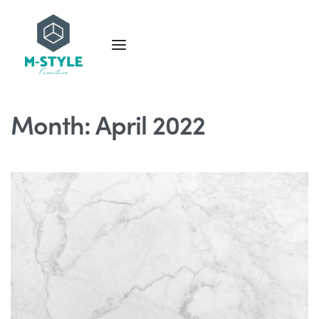
Month:
April 2022