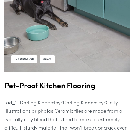
INSPIRATION
NEWS
Pet-Proof Kitchen Flooring
[ad_1] Dorling Kindersley/Dorling Kindersley/Getty
Illustrations or photos Ceramic tiles are made from a
typically clay blend that is fired to make a extremely
difficult, sturdy material, that won’t break or crack even