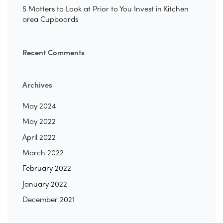
5 Matters to Look at Prior to You Invest in Kitchen
area Cupboards
Recent Comments
Archives
May 2024
May 2022
April 2022
March 2022
February 2022
January 2022
December 2021