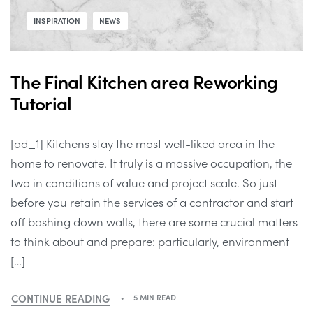
INSPIRATION
NEWS
The Final Kitchen area Reworking
Tutorial
[ad_1] Kitchens stay the most well-liked area in the
home to renovate. It truly is a massive occupation, the
two in conditions of value and project scale. So just
before you retain the services of a contractor and start
off bashing down walls, there are some crucial matters
to think about and prepare: particularly, environment
[…]
CONTINUE READING
5 MIN READ