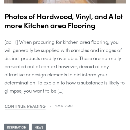
Photos of Hardwood, Vinyl, and A lot
more Kitchen area Flooring
[ad_1] When procuring for kitchen area flooring, you
will generally be supplied with samples and images of
distinct products readily available. These are normally
presented out of context however, devoid of any
attractive or design elements to aid inform your
determination. To explain to how a substance is likely to
glimpse, you want to be […]
CONTINUE READING
1 MIN READ
INSPIRATION
NEWS