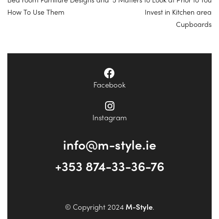
How To Use Them
Invest in Kitchen area
Cupboards
Facebook
Instagram
info@m-style.ie
+353 874-33-36-76
© Copyright 2024
M-Style
.