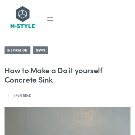
INSPIRATION
NEWS
How to Make a Do it yourself
Concrete Sink
1 MIN READ