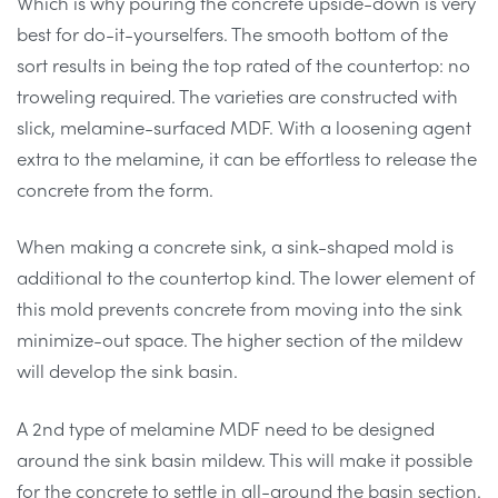
Which is why pouring the concrete upside-down is very
best for do-it-yourselfers. The smooth bottom of the
sort results in being the top rated of the countertop: no
troweling required. The varieties are constructed with
slick, melamine-surfaced MDF. With a loosening agent
extra to the melamine, it can be effortless to release the
concrete from the form.
When making a concrete sink, a sink-shaped mold is
additional to the countertop kind. The lower element of
this mold prevents concrete from moving into the sink
minimize-out space. The higher section of the mildew
will develop the sink basin.
A 2nd type of melamine MDF need to be designed
around the sink basin mildew. This will make it possible
for the concrete to settle in all-around the basin section.