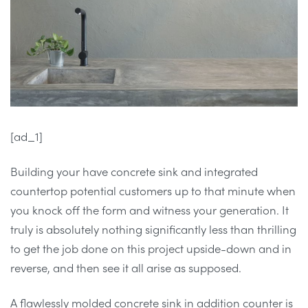
[ad_1]
Building your have concrete sink and integrated
countertop potential customers up to that minute when
you knock off the form and witness your generation. It
truly is absolutely nothing significantly less than thrilling
to get the job done on this project upside-down and in
reverse, and then see it all arise as supposed.
A flawlessly molded concrete sink in addition counter is