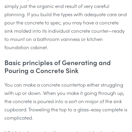
simply just the organic end result of very careful
planning. If you build the types with adequate care and
pour the concrete to spec, you may have a concrete
sink molded into its individual concrete counter—ready
to mount on a bathroom vainness or kitchen
foundation cabinet.
Basic principles of Generating and
Pouring a Concrete Sink
You can make a concrete countertop either struggling
with up or down. When you make it going through up,
the concrete is poured into a sort on major of the sink
cupboard. Troweling the top to a glass-easy complete is
complicated.