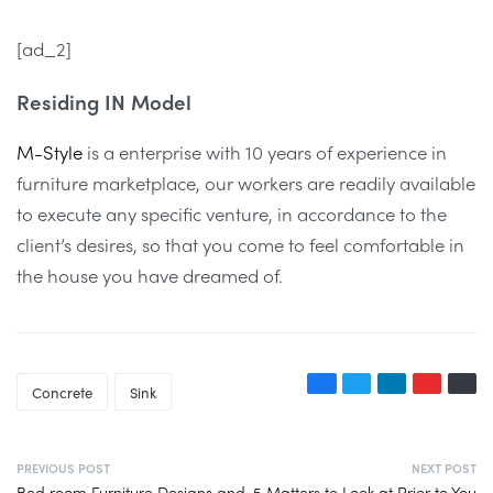
[ad_2]
Residing IN Model
M-Style
is a enterprise with 10 years of experience in
furniture marketplace, our workers are readily available
to execute any specific venture, in accordance to the
client’s desires, so that you come to feel comfortable in
the house you have dreamed of.
Concrete
Sink
PREVIOUS POST
NEXT POST
Bed room Furniture Designs and
5 Matters to Look at Prior to You