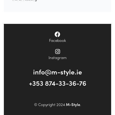
Facebook
Instagram
info@m-style.ie
+353 874-33-36-76
© Copyright 2024
M-Style
.