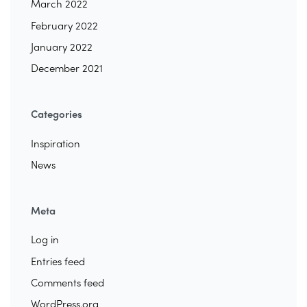
March 2022
February 2022
January 2022
December 2021
Categories
Inspiration
News
Meta
Log in
Entries feed
Comments feed
WordPress.org