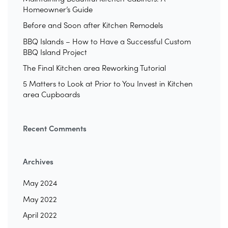
Homeowner’s Guide
Before and Soon after Kitchen Remodels
BBQ Islands – How to Have a Successful Custom
BBQ Island Project
The Final Kitchen area Reworking Tutorial
5 Matters to Look at Prior to You Invest in Kitchen
area Cupboards
Recent Comments
Archives
May 2024
May 2022
April 2022