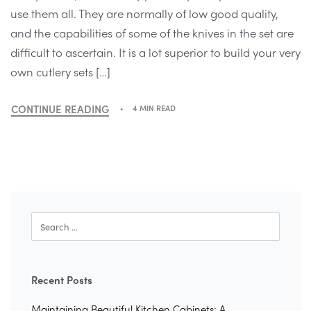
use them all. They are normally of low good quality,
and the capabilities of some of the knives in the set are
difficult to ascertain. It is a lot superior to build your very
own cutlery sets […]
CONTINUE READING
4 MIN READ
Recent Posts
Maintaining Beautiful Kitchen Cabinets: A