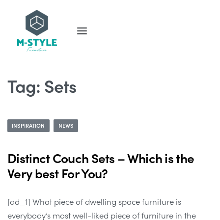
Tag:
Sets
INSPIRATION
NEWS
Distinct Couch Sets – Which is the
Very best For You?
[ad_1] What piece of dwelling space furniture is
everybody’s most well-liked piece of furniture in the