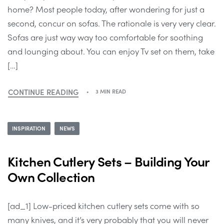
home? Most people today, after wondering for just a
second, concur on sofas. The rationale is very very clear.
Sofas are just way way too comfortable for soothing
and lounging about. You can enjoy Tv set on them, take
[…]
CONTINUE READING
3 MIN READ
INSPIRATION
NEWS
Kitchen Cutlery Sets – Building Your
Own Collection
[ad_1] Low-priced kitchen cutlery sets come with so
many knives, and it’s very probably that you will never