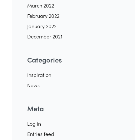
March 2022
February 2022
January 2022
December 2021
Categories
Inspiration
News
Meta
Log in
Entries feed