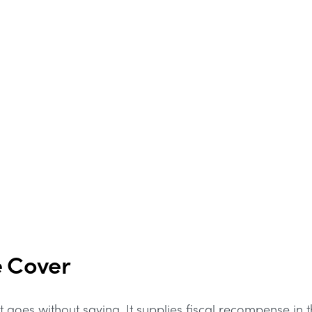
e Cover
 goes without saying. It supplies fiscal recompense in 