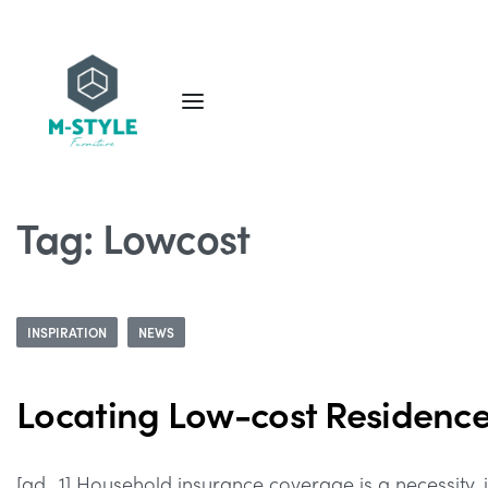
Tag:
Lowcost
INSPIRATION
NEWS
Locating Low-cost Residenc
[ad_1] Household insurance coverage is a necessity, it