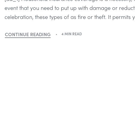
event that you need to put up with damage or reducti
celebration, these types of as fire or theft. It permits
CONTINUE READING
4 MIN READ