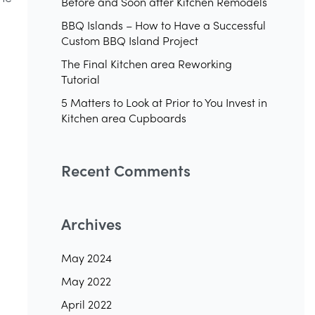
Before and Soon after Kitchen Remodels
BBQ Islands – How to Have a Successful
Custom BBQ Island Project
The Final Kitchen area Reworking
Tutorial
5 Matters to Look at Prior to You Invest in
Kitchen area Cupboards
Recent Comments
Archives
May 2024
May 2022
April 2022