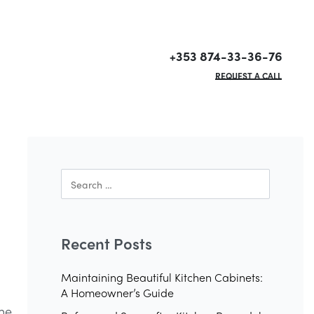
+353 874-33-36-76
REQUEST A CALL
Recent Posts
Maintaining Beautiful Kitchen Cabinets:
A Homeowner’s Guide
the