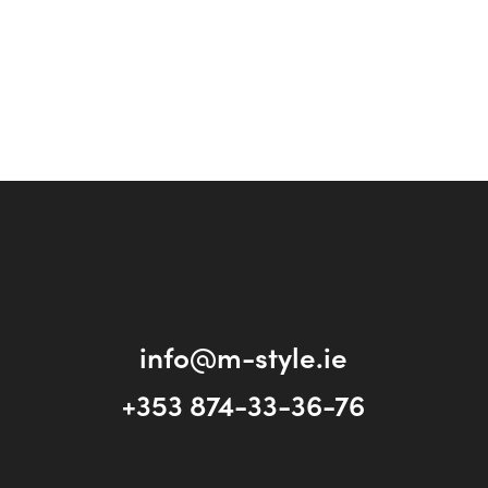
info@m-style.ie
+353 874-33-36-76