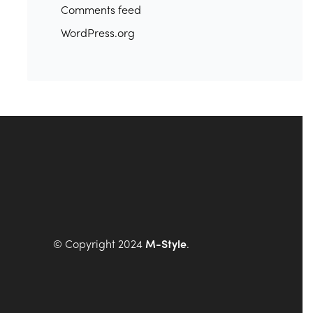
Comments feed
WordPress.org
© Copyright 2024
M-Style
.