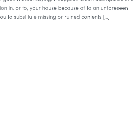
on in, or to, your house because of to an unforeseen
 you to substitute missing or ruined contents […]