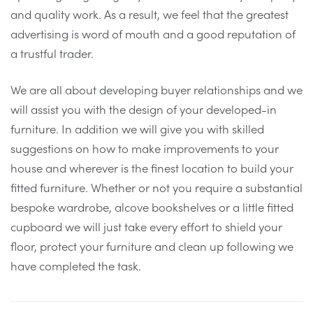
and quality work. As a result, we feel that the greatest
advertising is word of mouth and a good reputation of
a trustful trader.
We are all about developing buyer relationships and we
will assist you with the design of your developed-in
furniture. In addition we will give you with skilled
suggestions on how to make improvements to your
house and wherever is the finest location to build your
fitted furniture. Whether or not you require a substantial
bespoke wardrobe, alcove bookshelves or a little fitted
cupboard we will just take every effort to shield your
floor, protect your furniture and clean up following we
have completed the task.