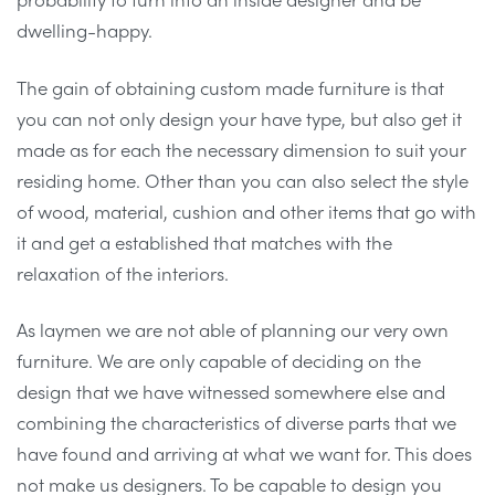
dwelling-happy.
The gain of obtaining custom made furniture is that
you can not only design your have type, but also get it
made as for each the necessary dimension to suit your
residing home. Other than you can also select the style
of wood, material, cushion and other items that go with
it and get a established that matches with the
relaxation of the interiors.
As laymen we are not able of planning our very own
furniture. We are only capable of deciding on the
design that we have witnessed somewhere else and
combining the characteristics of diverse parts that we
have found and arriving at what we want for. This does
not make us designers. To be capable to design you