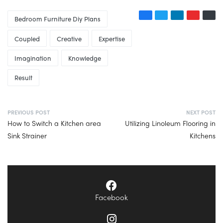
Bedroom Furniture Diy Plans
Coupled
Creative
Expertise
Imagination
Knowledge
Result
PREVIOUS POST
NEXT POST
How to Switch a Kitchen area
Utilizing Linoleum Flooring in
Sink Strainer
Kitchens
Facebook