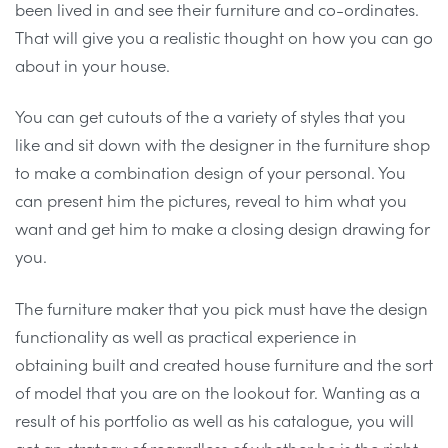
been lived in and see their furniture and co-ordinates.
That will give you a realistic thought on how you can go
about in your house.
You can get cutouts of the a variety of styles that you
like and sit down with the designer in the furniture shop
to make a combination design of your personal. You
can present him the pictures, reveal to him what you
want and get him to make a closing design drawing for
you.
The furniture maker that you pick must have the design
functionality as well as practical experience in
obtaining built and created house furniture and the sort
of model that you are on the lookout for. Wanting as a
result of his portfolio as well as his catalogue, you will
get an strategy of regardless of whether he is the right