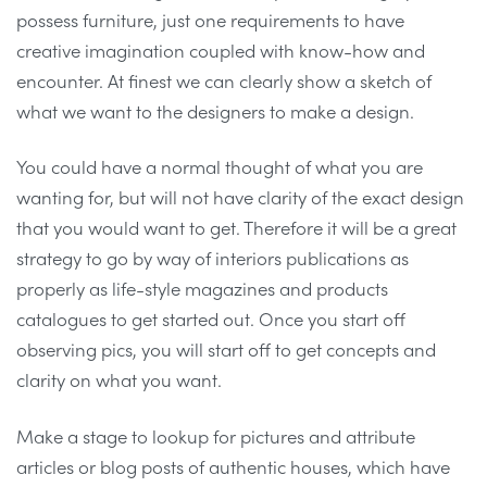
possess furniture, just one requirements to have
creative imagination coupled with know-how and
encounter. At finest we can clearly show a sketch of
what we want to the designers to make a design.
You could have a normal thought of what you are
wanting for, but will not have clarity of the exact design
that you would want to get. Therefore it will be a great
strategy to go by way of interiors publications as
properly as life-style magazines and products
catalogues to get started out. Once you start off
observing pics, you will start off to get concepts and
clarity on what you want.
Make a stage to lookup for pictures and attribute
articles or blog posts of authentic houses, which have