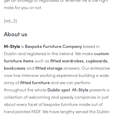
male for you or not.
[ad_2]
About us
M-Style
is
Bespoke Furniture Company
based in
Dublin and registered in the Ireland. We make
custom
furniture items
such as
fitted wardrobes
,
cupboards
,
bookcases
and
fitted storage
answers. Our enterprise
now has intensive working experience building a wide
array of
fitted furniture
and we can perform
throughout the whole
Dublin spot
.
M-Style
presents a
collection of welcoming and speedy companies in just
about every facet of bespoke furniture made out of
hand painted MDF. We have lengthy served the Dublin