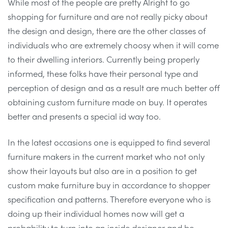
While most of the people are pretty Alright to go
shopping for furniture and are not really picky about
the design and design, there are the other classes of
individuals who are extremely choosy when it will come
to their dwelling interiors. Currently being properly
informed, these folks have their personal type and
perception of design and as a result are much better off
obtaining custom furniture made on buy. It operates
better and presents a special id way too.
In the latest occasions one is equipped to find several
furniture makers in the current market who not only
show their layouts but also are in a position to get
custom make furniture buy in accordance to shopper
specification and patterns. Therefore everyone who is
doing up their individual homes now will get a
probability to turn into an inside designer and be