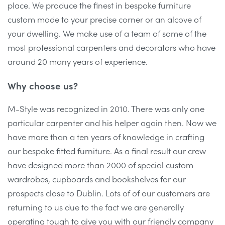
place. We produce the finest in bespoke furniture
custom made to your precise corner or an alcove of
your dwelling. We make use of a team of some of the
most professional carpenters and decorators who have
around 20 many years of experience.
Why choose us?
M-Style was recognized in 2010. There was only one
particular carpenter and his helper again then. Now we
have more than a ten years of knowledge in crafting
our bespoke fitted furniture. As a final result our crew
have designed more than 2000 of special custom
wardrobes, cupboards and bookshelves for our
prospects close to Dublin. Lots of of our customers are
returning to us due to the fact we are generally
operating tough to give you with our friendly company