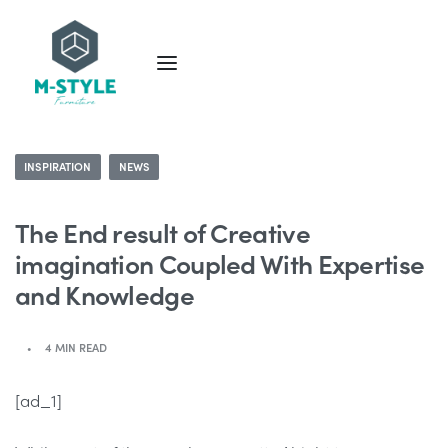
INSPIRATION
NEWS
The End result of Creative
imagination Coupled With Expertise
and Knowledge
4 MIN READ
[ad_1]