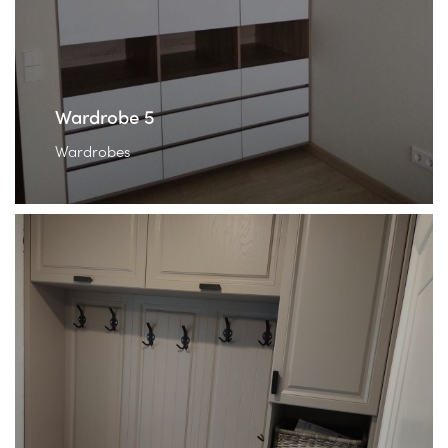
Wardrobe 5
Wardrobes