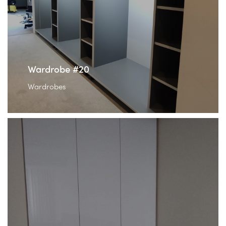
Wardrobe #20
Wardrobes