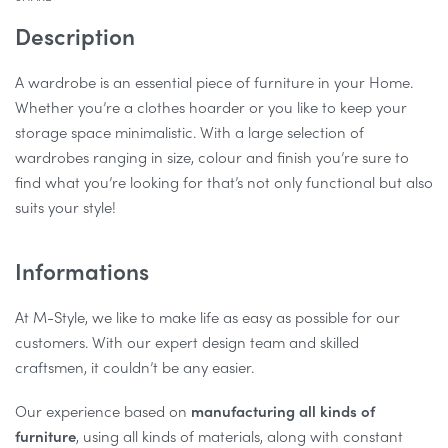
Description
A wardrobe is an essential piece of furniture in your Home.
Whether you’re a clothes hoarder or you like to keep your
storage space minimalistic. With a large selection of
wardrobes ranging in size, colour and finish you’re sure to
find what you’re looking for that’s not only functional but also
suits your style!
Informations
At M-Style, we like to make life as easy as possible for our
customers. With our expert design team and skilled
craftsmen, it couldn’t be any easier.
Our experience based on
manufacturing all kinds of
furniture
, using all kinds of materials, along with constant