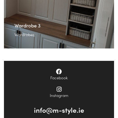
Wardrobe 3
Wardrobes
Facebook
Instagram
info@m-style.ie