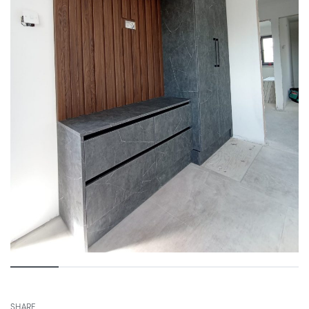
SHARE