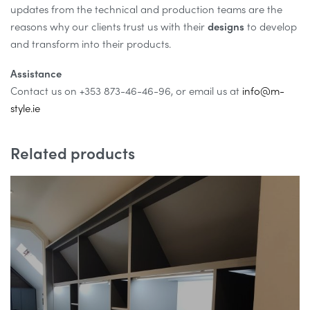
updates from the technical and production teams are the
reasons why our clients trust us with their
designs
to develop
and transform into their products.
Assistance
Contact us on +353 873-46-46-96, or email us at
info@m-
style.ie
Related products