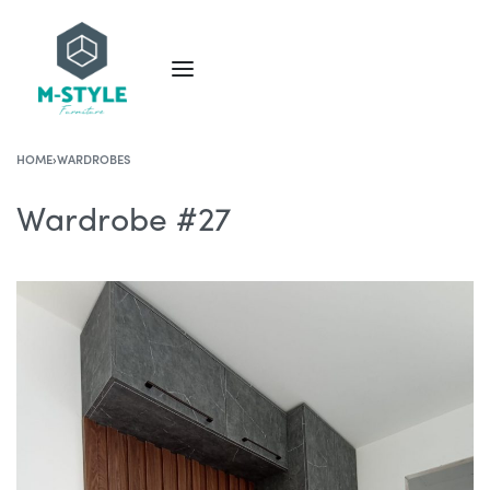
HOME
›
WARDROBES
Wardrobe #27