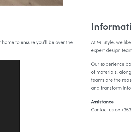
Informat
ur home to ensure you’ll be over the
At M-Style, we like
expert design team 
Our experience ba
of materials, alon
teams are the reaso
and transform into 
Assistance
Contact us on +353