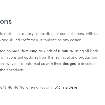
ions
 to make life as easy as possible for our customers. With our
and skilled craftsmen, it couldn’t be any easier.
sed on
manufacturing all kinds of furniture
, using all kinds
g with constant updates from the technical and production
ns why our clients trust us with their
designs
to develop
their products.
 873-46-46-96, or email us at
info@m-style.ie