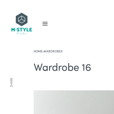
HOME
›
WARDROBES
Wardrobe 16
SHARE