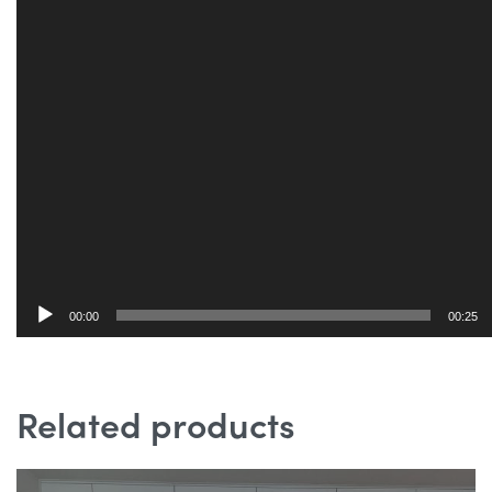
00:00
00:25
Related products