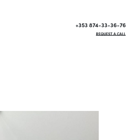
+353 874-33-36-76
REQUEST A CALL