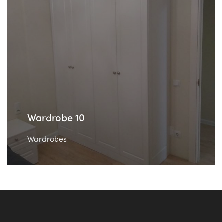
Wardrobe 10
Wardrobes