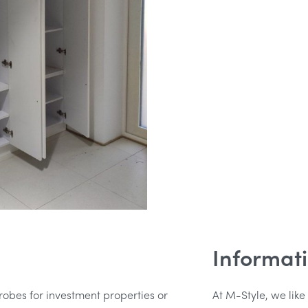
Informat
obes for investment properties or
At M-Style, we like