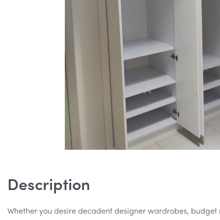
Description
Whether you desire decadent designer wardrobes, budget r