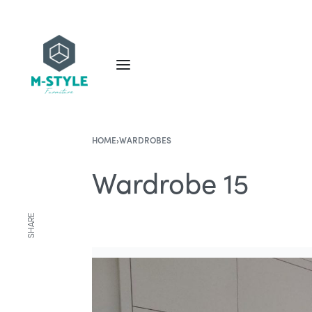
HOME
›
WARDROBES
Wardrobe 15
SHARE