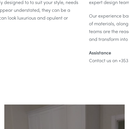
y designed to to suit your style, needs
expert design team 
pear understated, they can be a
Our experience ba
can look luxurious and opulent or
of materials, alon
teams are the reaso
and transform into 
Assistance
Contact us on +353