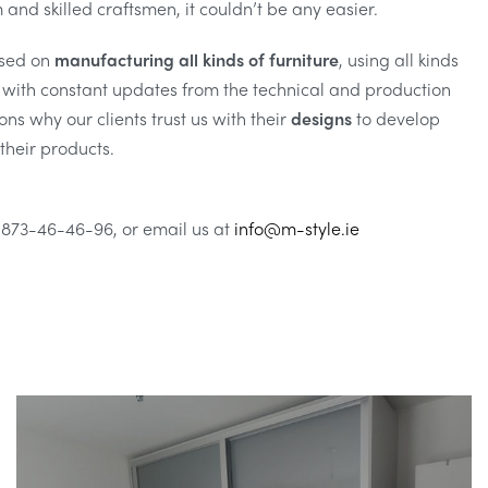
and skilled craftsmen, it couldn’t be any easier.
sed on
manufacturing all kinds of furniture
, using all kinds
g with constant updates from the technical and production
ns why our clients trust us with their
designs
to develop
their products.
 873-46-46-96, or email us at
info@m-style.ie