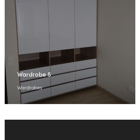
Wardrobe 5
Wardrobes