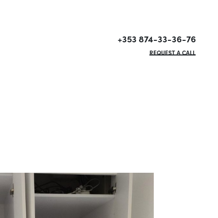
+353 874-33-36-76
REQUEST A CALL