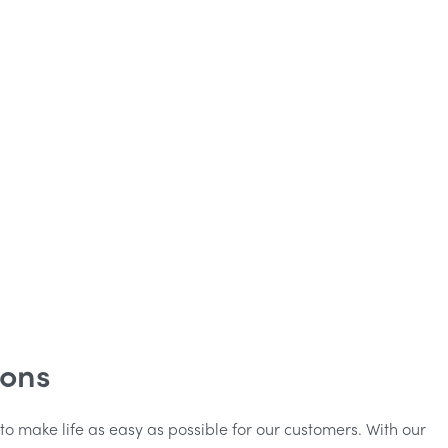
ions
 to make life as easy as possible for our customers. With our