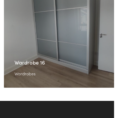
Wardrobe 16
Wardrobes