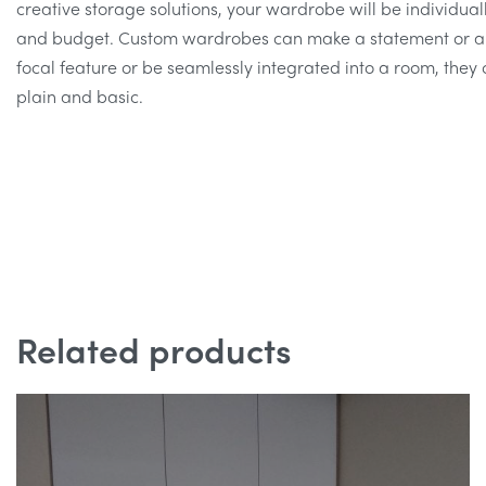
creative storage solutions, your wardrobe will be individuall
and budget. Custom wardrobes can make a statement or ap
focal feature or be seamlessly integrated into a room, they 
plain and basic.
Related products