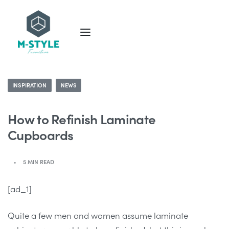
INSPIRATION
NEWS
How to Refinish Laminate
Cupboards
5 MIN READ
[ad_1]
Quite a few men and women assume laminate