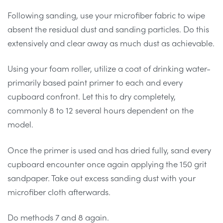
Following sanding, use your microfiber fabric to wipe
absent the residual dust and sanding particles. Do this
extensively and clear away as much dust as achievable.
Using your foam roller, utilize a coat of drinking water-
primarily based paint primer to each and every
cupboard confront. Let this to dry completely,
commonly 8 to 12 several hours dependent on the
model.
Once the primer is used and has dried fully, sand every
cupboard encounter once again applying the 150 grit
sandpaper. Take out excess sanding dust with your
microfiber cloth afterwards.
Do methods 7 and 8 again.