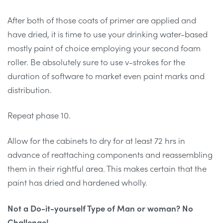
After both of those coats of primer are applied and
have dried, it is time to use your drinking water-based
mostly paint of choice employing your second foam
roller. Be absolutely sure to use v-strokes for the
duration of software to market even paint marks and
distribution.
Repeat phase 10.
Allow for the cabinets to dry for at least 72 hrs in
advance of reattaching components and reassembling
them in their rightful area. This makes certain that the
paint has dried and hardened wholly.
Not a Do-it-yourself Type of Man or woman? No
Challenge!