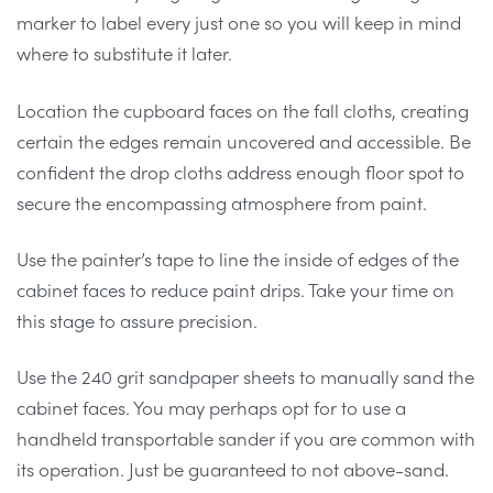
marker to label every just one so you will keep in mind
where to substitute it later.
Location the cupboard faces on the fall cloths, creating
certain the edges remain uncovered and accessible. Be
confident the drop cloths address enough floor spot to
secure the encompassing atmosphere from paint.
Use the painter’s tape to line the inside of edges of the
cabinet faces to reduce paint drips. Take your time on
this stage to assure precision.
Use the 240 grit sandpaper sheets to manually sand the
cabinet faces. You may perhaps opt for to use a
handheld transportable sander if you are common with
its operation. Just be guaranteed to not above-sand.