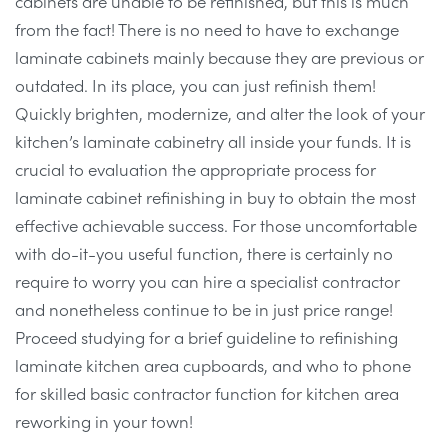
cabinets are unable to be refinished, but this is much
from the fact! There is no need to have to exchange
laminate cabinets mainly because they are previous or
outdated. In its place, you can just refinish them!
Quickly brighten, modernize, and alter the look of your
kitchen’s laminate cabinetry all inside your funds. It is
crucial to evaluation the appropriate process for
laminate cabinet refinishing in buy to obtain the most
effective achievable success. For those uncomfortable
with do-it-you useful function, there is certainly no
require to worry you can hire a specialist contractor
and nonetheless continue to be in just price range!
Proceed studying for a brief guideline to refinishing
laminate kitchen area cupboards, and who to phone
for skilled basic contractor function for kitchen area
reworking in your town!