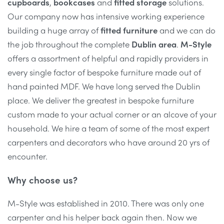
cupboards
,
bookcases
and
fitted storage
solutions.
Our company now has intensive working experience
building a huge array of
fitted furniture
and we can do
the job throughout the complete
Dublin area
.
M-Style
offers a assortment of helpful and rapidly providers in
every single factor of bespoke furniture made out of
hand painted MDF. We have long served the Dublin
place. We deliver the greatest in bespoke furniture
custom made to your actual corner or an alcove of your
household. We hire a team of some of the most expert
carpenters and decorators who have around 20 yrs of
encounter.
Why choose us?
M-Style was established in 2010. There was only one
carpenter and his helper back again then. Now we