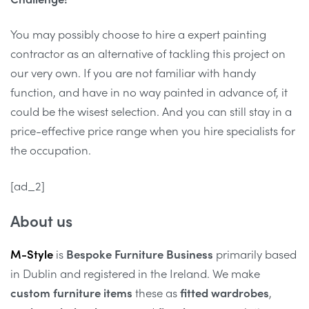
You may possibly choose to hire a expert painting
contractor as an alternative of tackling this project on
our very own. If you are not familiar with handy
function, and have in no way painted in advance of, it
could be the wisest selection. And you can still stay in a
price-effective price range when you hire specialists for
the occupation.
[ad_2]
About us
M-Style
is
Bespoke Furniture Business
primarily based
in Dublin and registered in the Ireland. We make
custom furniture items
these as
fitted wardrobes
,