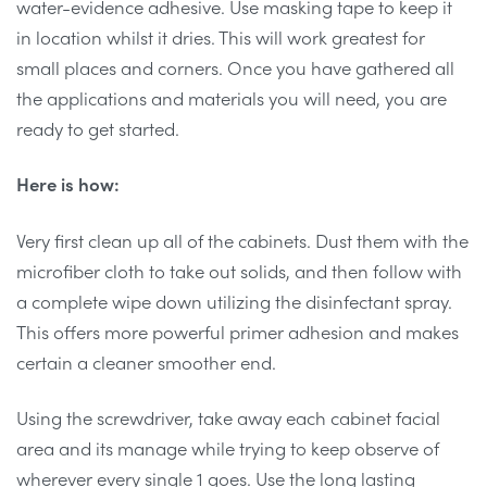
water-evidence adhesive. Use masking tape to keep it
in location whilst it dries. This will work greatest for
small places and corners. Once you have gathered all
the applications and materials you will need, you are
ready to get started.
Here is how:
Very first clean up all of the cabinets. Dust them with the
microfiber cloth to take out solids, and then follow with
a complete wipe down utilizing the disinfectant spray.
This offers more powerful primer adhesion and makes
certain a cleaner smoother end.
Using the screwdriver, take away each cabinet facial
area and its manage while trying to keep observe of
wherever every single 1 goes. Use the long lasting