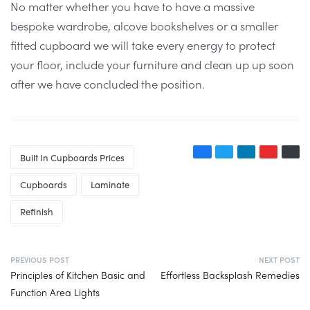
No matter whether you have to have a massive
bespoke wardrobe, alcove bookshelves or a smaller
fitted cupboard we will take every energy to protect
your floor, include your furniture and clean up up soon
after we have concluded the position.
Built In Cupboards Prices
Cupboards
Laminate
Refinish
PREVIOUS POST
NEXT POST
Principles of Kitchen Basic and
Effortless Backsplash Remedies
Function Area Lights