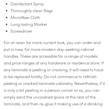
Disinfectant Spray
Thoroughly clean Rags
Microfiber Cloth
Long lasting Marker
Screwdriver
For an even far more current look, you can order and
put in new, far more modern day-seeking cabinet
handles. These are accessible for a range of models
and price ranges at any hardware or residence store. If
any laminate is peeling or cracking, it will need to have
to be replaced totally. Do not commence to refinish
peeling or cracked laminate cabinetry. Nevertheless, if it
is only a bit peeling in a person corner or so, you can
simply sand the uncovered space at the rear of the
laminate, and then re-glue it making use of a drinking