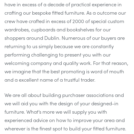
have in excess of a decade of practical experience in
crafting our bespoke fitted furniture. As a outcome our
crew have crafted in excess of 2000 of special custom
wardrobes, cupboards and bookshelves for our
shoppers around Dublin. Numerous of our buyers are
returning to us simply because we are constantly
performing challenging to present you with our
welcoming company and quality work. For that reason,
we imagine that the best promoting is word of mouth
and a excellent name of a trustful trader.
We are all about building purchaser associations and
we will aid you with the design of your designed-in
furniture. What’s more we will supply you with
experienced advice on how to improve your area and
wherever is the finest spot to build your fitted furniture.