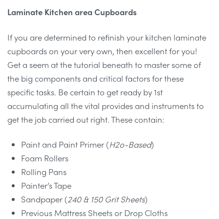
Laminate Kitchen area Cupboards
If you are determined to refinish your kitchen laminate
cupboards on your very own, then excellent for you!
Get a seem at the tutorial beneath to master some of
the big components and critical factors for these
specific tasks. Be certain to get ready by 1st
accumulating all the vital provides and instruments to
get the job carried out right. These contain:
Paint and Paint Primer (
H2o-Based
)
Foam Rollers
Rolling Pans
Painter’s Tape
Sandpaper (
240 & 150 Grit Sheets
)
Previous Mattress Sheets or Drop Cloths