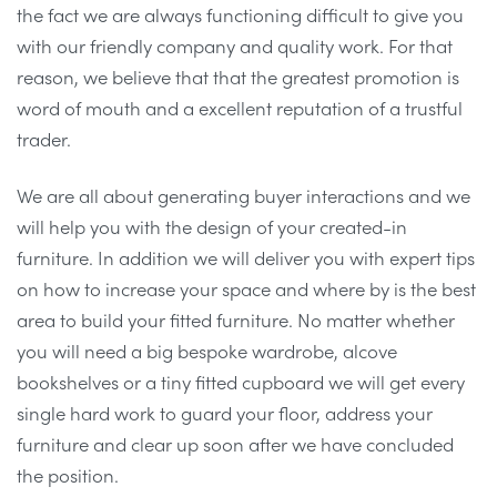
the fact we are always functioning difficult to give you
with our friendly company and quality work. For that
reason, we believe that that the greatest promotion is
word of mouth and a excellent reputation of a trustful
trader.
We are all about generating buyer interactions and we
will help you with the design of your created-in
furniture. In addition we will deliver you with expert tips
on how to increase your space and where by is the best
area to build your fitted furniture. No matter whether
you will need a big bespoke wardrobe, alcove
bookshelves or a tiny fitted cupboard we will get every
single hard work to guard your floor, address your
furniture and clear up soon after we have concluded
the position.