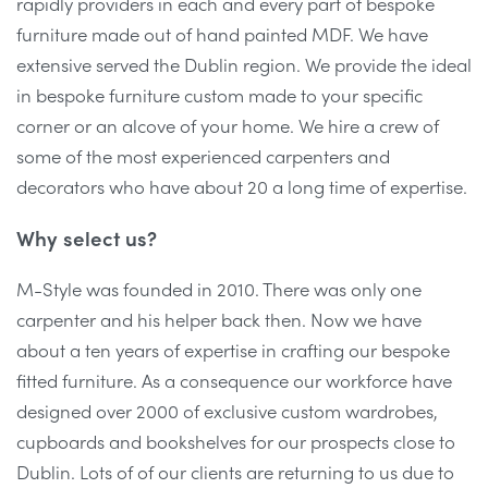
rapidly providers in each and every part of bespoke
furniture made out of hand painted MDF. We have
extensive served the Dublin region. We provide the ideal
in bespoke furniture custom made to your specific
corner or an alcove of your home. We hire a crew of
some of the most experienced carpenters and
decorators who have about 20 a long time of expertise.
Why select us?
M-Style was founded in 2010. There was only one
carpenter and his helper back then. Now we have
about a ten years of expertise in crafting our bespoke
fitted furniture. As a consequence our workforce have
designed over 2000 of exclusive custom wardrobes,
cupboards and bookshelves for our prospects close to
Dublin. Lots of of our clients are returning to us due to