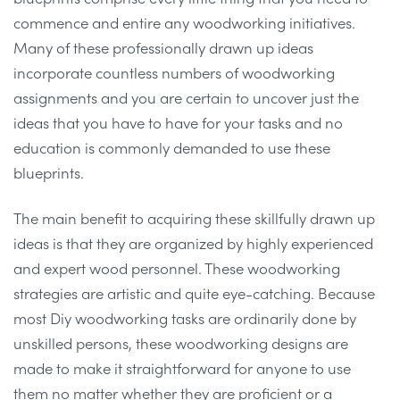
commence and entire any woodworking initiatives.
Many of these professionally drawn up ideas
incorporate countless numbers of woodworking
assignments and you are certain to uncover just the
ideas that you have to have for your tasks and no
education is commonly demanded to use these
blueprints.
The main benefit to acquiring these skillfully drawn up
ideas is that they are organized by highly experienced
and expert wood personnel. These woodworking
strategies are artistic and quite eye-catching. Because
most Diy woodworking tasks are ordinarily done by
unskilled persons, these woodworking designs are
made to make it straightforward for anyone to use
them no matter whether they are proficient or a