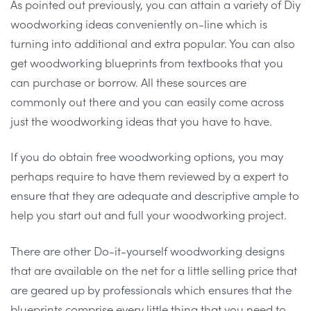
As pointed out previously, you can attain a variety of Diy
woodworking ideas conveniently on-line which is
turning into additional and extra popular. You can also
get woodworking blueprints from textbooks that you
can purchase or borrow. All these sources are
commonly out there and you can easily come across
just the woodworking ideas that you have to have.
If you do obtain free woodworking options, you may
perhaps require to have them reviewed by a expert to
ensure that they are adequate and descriptive ample to
help you start out and full your woodworking project.
There are other Do-it-yourself woodworking designs
that are available on the net for a little selling price that
are geared up by professionals which ensures that the
blueprints comprise every little thing that you need to