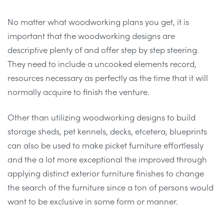
No matter what woodworking plans you get, it is
important that the woodworking designs are
descriptive plenty of and offer step by step steering.
They need to include a uncooked elements record,
resources necessary as perfectly as the time that it will
normally acquire to finish the venture.
Other than utilizing woodworking designs to build
storage sheds, pet kennels, decks, etcetera, blueprints
can also be used to make picket furniture effortlessly
and the a lot more exceptional the improved through
applying distinct exterior furniture finishes to change
the search of the furniture since a ton of persons would
want to be exclusive in some form or manner.