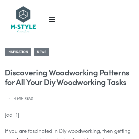
INSPIRATION
NEWS
Discovering Woodworking Patterns
for All Your Diy Woodworking Tasks
4 MIN READ
[ad_1]
If you are fascinated in Diy woodworking, then getting