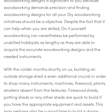
woodworking designs is significant to you because
woodworking demands precision and finding
woodworking designs for all your Diy woodworking
initiatives should be a objective. Despite the fact that it
can help when you are skilled, Do it yourself
woodworking can nevertheless be performed by
unskilled hobbyists as lengthy as they are able to
acquire the accurate woodworking designs and the
needed instruments.
With the colder months shortly on us, building an
outside storage shed is even additional crucial in order
to shop many instruments, machines, firewood, plants,
etcetera absent from the features. Firewood sheds,
potting sheds or any other sheds are quick to build if
you have the appropriate equipment and assets. This
may perhaps also be a good time to build a doggy