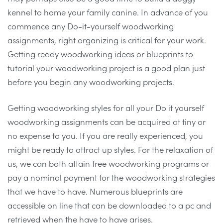
kennel to home your family canine. In advance of you
commence any Do-it-yourself woodworking
assignments, right organizing is critical for your work.
Getting ready woodworking ideas or blueprints to
tutorial your woodworking project is a good plan just
before you begin any woodworking projects.
Getting woodworking styles for all your Do it yourself
woodworking assignments can be acquired at tiny or
no expense to you. If you are really experienced, you
might be ready to attract up styles. For the relaxation of
us, we can both attain free woodworking programs or
pay a nominal payment for the woodworking strategies
that we have to have. Numerous blueprints are
accessible on line that can be downloaded to a pc and
retrieved when the have to have arises.