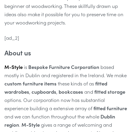
beginner at woodworking. These skillfully drawn up
ideas also make it possible for you to preserve time on
your woodworking projects.
[ad_2]
About us
M-Style
is
Bespoke Furniture Corporation
based
mostly in Dublin and registered in the Ireland. We make
custom furniture items
these kinds of as
fitted
wardrobes
,
cupboards
,
bookcases
and
fitted storage
options. Our corporation now has substantial
experience building a extensive array of
fitted furniture
and we can function throughout the whole
Dublin
region
.
M-Style
gives a range of welcoming and