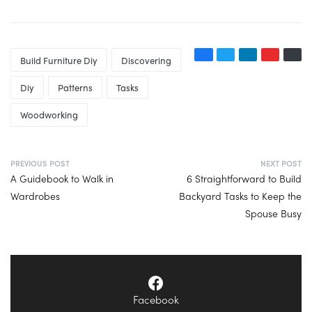
Build Furniture Diy
Discovering
Diy
Patterns
Tasks
Woodworking
PREVIOUS POST
NEXT POST
A Guidebook to Walk in
6 Straightforward to Build
Wardrobes
Backyard Tasks to Keep the
Spouse Busy
Facebook