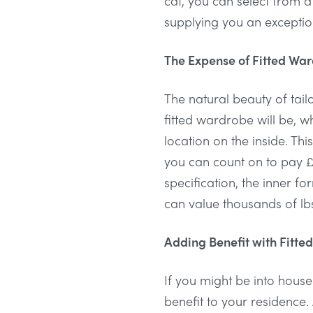
cat, you can select from a
supplying you an exceptiona
The Expense of Fitted Wa
The natural beauty of tail
fitted wardrobe will be, w
location on the inside. T
you can count on to pay £
specification, the inner f
can value thousands of lb
Adding Benefit with Fitted
If you might be into house
benefit to your residence