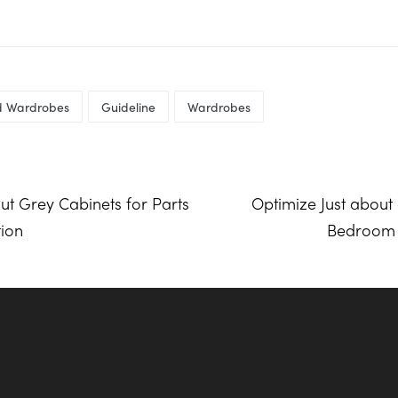
ed Wardrobes
Guideline
Wardrobes
ut Grey Cabinets for Parts
Optimize Just about 
tion
Bedroom W