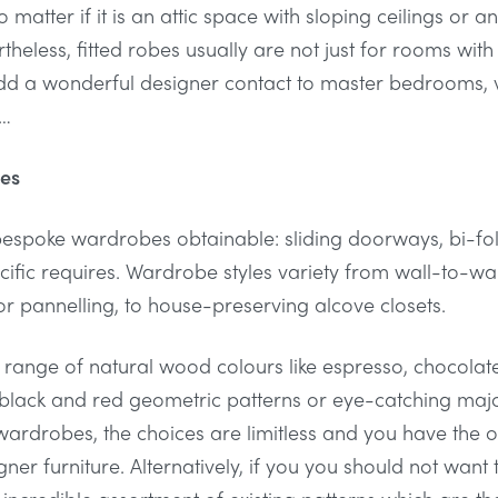
 matter if it is an attic space with sloping ceilings o
rtheless, fitted robes usually are not just for rooms wit
add a wonderful designer contact to master bedrooms, 
s…
bes
bespoke wardrobes obtainable: sliding doorways, bi-f
cific requires. Wardrobe styles variety from wall-to-wal
r pannelling, to house-preserving alcove closets.
range of natural wood colours like espresso, chocolat
 black and red geometric patterns or eye-catching major
rdrobes, the choices are limitless and you have the 
ner furniture. Alternatively, if you you should not want