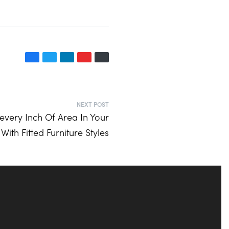
NEXT POST
every Inch Of Area In Your
ith Fitted Furniture Styles