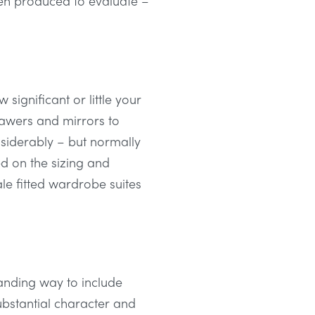
then produced to evaluate –
ignificant or little your
drawers and mirrors to
nsiderably – but normally
d on the sizing and
le fitted wardrobe suites
tanding way to include
ubstantial character and