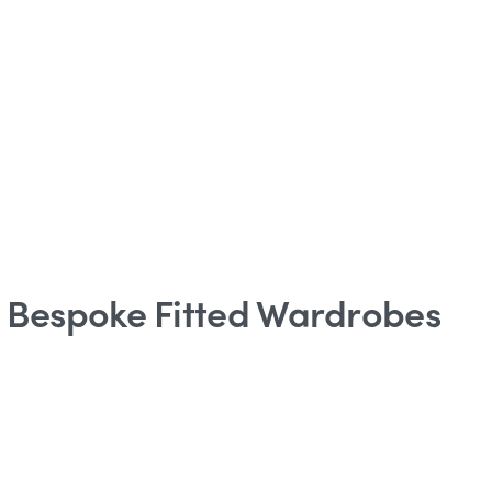
o Bespoke Fitted Wardrobes