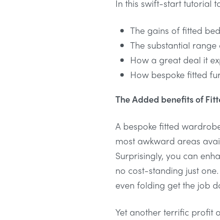
In this swift-start tutoria
The gains of fitted be
The substantial range 
How a great deal it ex
How bespoke fitted fur
The Added benefits of Fi
A bespoke fitted wardrobe
most awkward areas availa
Surprisingly, you can enh
no cost-standing just one.
even folding get the job 
Yet another terrific profi