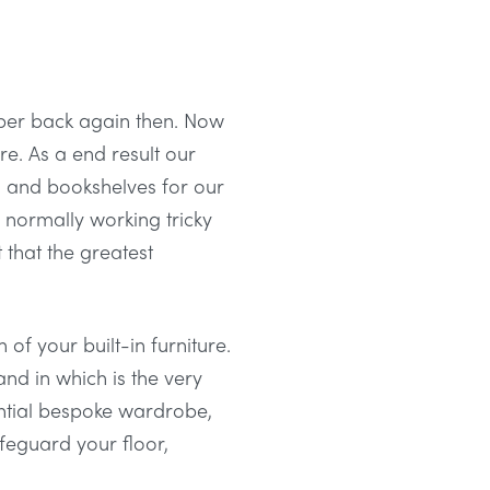
lper back again then. Now
re. As a end result our
 and bookshelves for our
normally working tricky
t that the greatest
of your built-in furniture.
nd in which is the very
antial bespoke wardrobe,
feguard your floor,