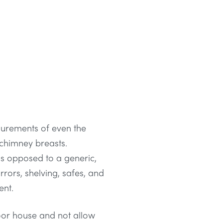
surements of even the
 chimney breasts.
s opposed to a generic,
rrors, shelving, safes, and
ent.
loor house and not allow