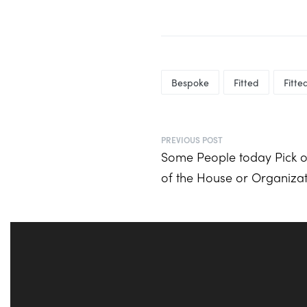
Bespoke
Fitted
Fitt
PREVIOUS POST
Some People today Pick o
of the House or Organiza