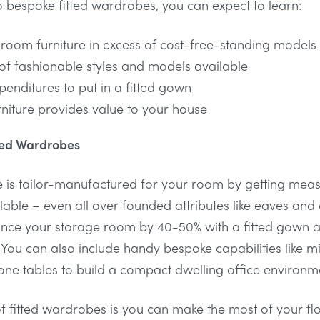
l to bespoke fitted wardrobes, you can expect to learn:
droom furniture in excess of cost-free-standing models
of fashionable styles and models available
penditures to put in a fitted gown
niture provides value to your house
tted Wardrobes
 is tailor-manufactured for your room by getting mea
ble – even all over founded attributes like eaves and
ance your storage room by 40-50% with a fitted gown a
 You can also include handy bespoke capabilities like mi
done tables to build a compact dwelling office environm
t of fitted wardrobes is you can make the most of your f