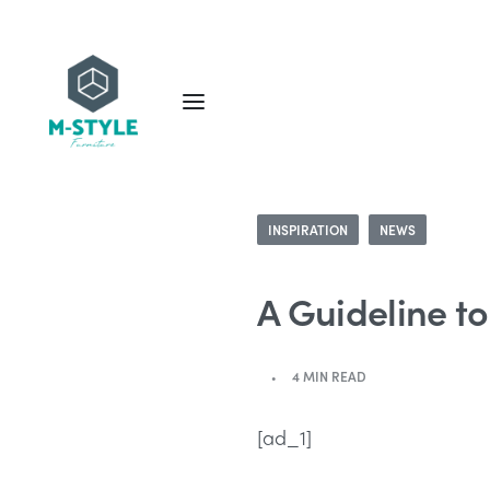
INSPIRATION
NEWS
A Guideline t
4 MIN READ
[ad_1]