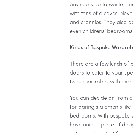
any spots go to waste – no
with tons of alcoves. Neve
and crannies. They also 
even childrens’ bedroom
Kinds of Bespoke Wardro
There are a few kinds of 
doors to cater to your spe
two-door robes with mirro
You can decide on from a 
for daring statements like
bedrooms. With bespoke wa
have unique piece of desig