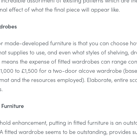
 incredible assortment of existing patterns which are 
l effect of what the final piece will appear like.
rdrobes
or made-developed furniture is that you can choose how s
hat supplies to use, and even what styles of shelving, 
his means the expense of fitted wardrobes can range co
1,000 to £1,500 for a two-door alcove wardrobe (base
ormat and the resources employed). Elaborate, entire sca
s.
 Furniture
hold enhancement, putting in fitted furniture is an outs
. A fitted wardrobe seems to be outstanding, provides s