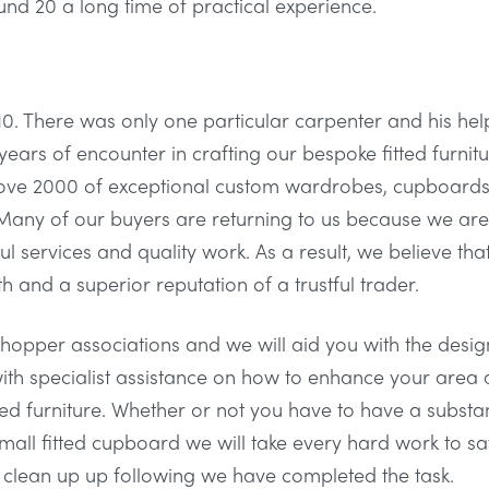
d 20 a long time of practical experience.
0. There was only one particular carpenter and his he
years of encounter in crafting our bespoke fitted furnitu
bove 2000 of exceptional custom wardrobes, cupboards
any of our buyers are returning to us because we are 
ul services and quality work. As a result, we believe tha
 and a superior reputation of a trustful trader.
opper associations and we will aid you with the design 
ith specialist assistance on how to enhance your area a
tted furniture. Whether or not you have to have a subst
mall fitted cupboard we will take every hard work to sa
d clean up up following we have completed the task.