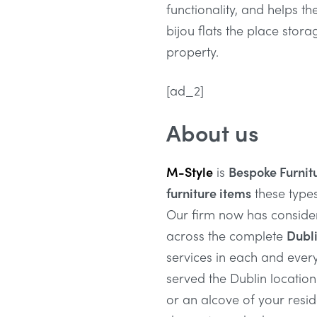
functionality, and helps th
bijou flats the place stora
property.
[ad_2]
About us
M-Style
is
Bespoke Furnit
furniture items
these type
Our firm now has conside
across the complete
Dubli
services in each and ever
served the Dublin location
or an alcove of your resi