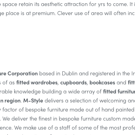
e space retain its aesthetic attraction for yrs to come. It
ge place is at premium. Clever use of area will often in
ure Corporation
based in Dublin and registered in the 
s of as
fitted wardrobes
,
cupboards
,
bookcases
and
fit
rable knowledge building a wide array of
fitted furnitu
n region
.
M-Style
delivers a selection of welcoming a
y factor of bespoke furniture made out of hand painte
. We deliver the finest in bespoke furniture custom mad
dence. We make use of a staff of some of the most prof