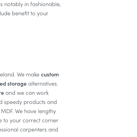
 is notably in fashionable,
clude benefit to your
Ireland. We make
custom
ted storage
alternatives.
re
and we can work
nd speedy products and
d MDF. We have lengthy
e to your correct corner
essional carpenters and