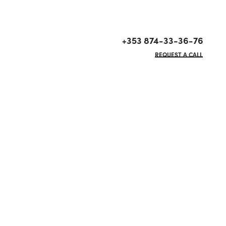
+353 874-33-36-76
REQUEST A CALL