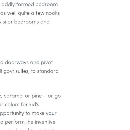
r an oddly formed bedroom
h as well quite a few nooks
visitor bedrooms and
old doorways and pivot
l govt suites, to standard
e, caramel or pine – or go
 colors for kid’s
opportunity to make your
 to perform the inventive