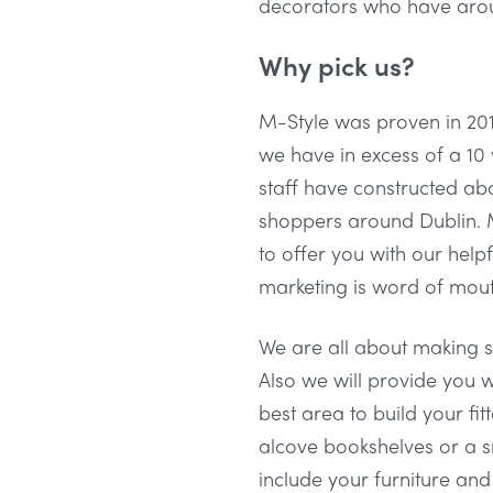
decorators who have aroun
Why pick us?
M-Style was proven in 201
we have in excess of a 10 
staff have constructed a
shoppers around Dublin. M
to offer you with our helpf
marketing is word of mouth
We are all about making sh
Also we will provide you w
best area to build your fi
alcove bookshelves or a s
include your furniture an